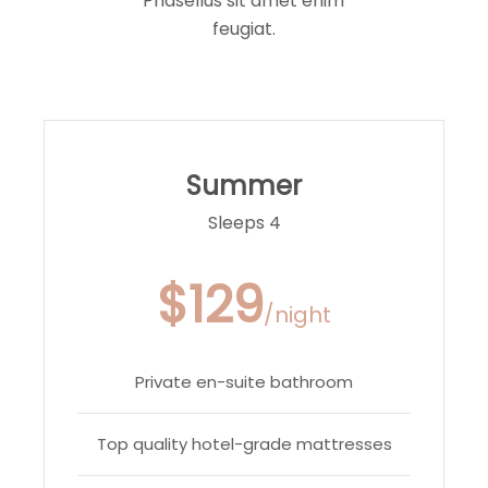
Phasellus sit amet enim
feugiat.
Summer
Sleeps 4
$129
/night
Private en-suite bathroom
Top quality hotel-grade mattresses