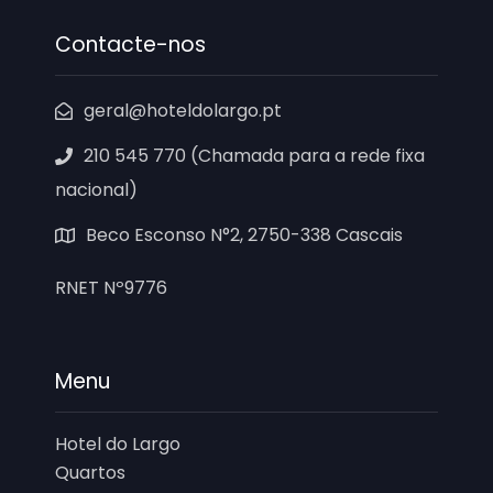
Contacte-nos
geral@hoteldolargo.pt
210 545 770 (Chamada para a rede fixa
nacional)
Beco Esconso N°2, 2750-338 Cascais
RNET Nº9776
Menu
Hotel do Largo
Quartos