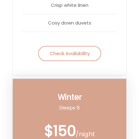
Crisp white linen
Cosy down duvets
Check Availability
Winter
Sleeps 6
$150
/night