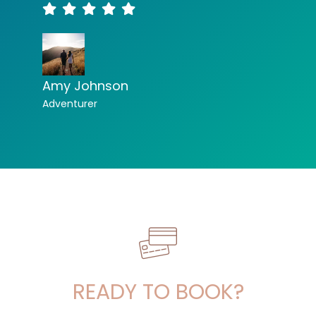
Amy Johnson
Adventurer
READY TO BOOK?