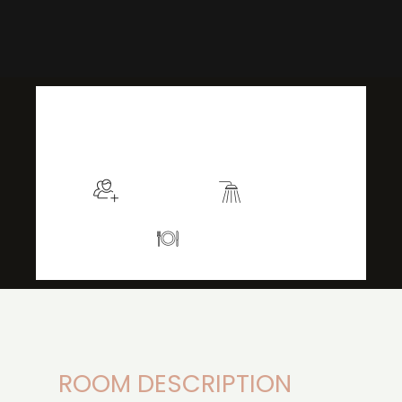
$129
/night
More info
Sleeps 2
En suite
Kitchen
ROOM DESCRIPTION