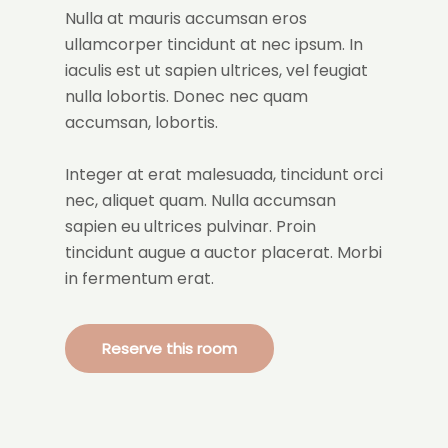
Nulla at mauris accumsan eros
ullamcorper tincidunt at nec ipsum. In
iaculis est ut sapien ultrices, vel feugiat
nulla lobortis. Donec nec quam
accumsan, lobortis.
Integer at erat malesuada, tincidunt orci
nec, aliquet quam. Nulla accumsan
sapien eu ultrices pulvinar. Proin
tincidunt augue a auctor placerat. Morbi
in fermentum erat.
Reserve this room