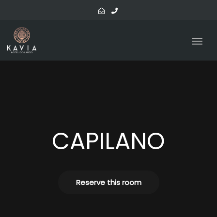
navig
Togg
navig
CAPILANO
Reserve this room