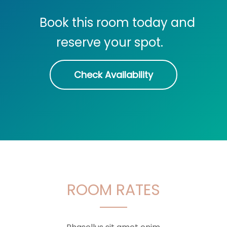
Book this room today and
reserve your spot.
Check Availability
ROOM RATES