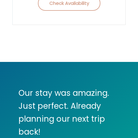
Check Availability
Our stay was amazing.
Just perfect. Already
planning our next trip
back!