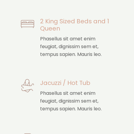
2 King Sized Beds and 1
Queen
Phasellus sit amet enim
feugiat, dignissim sem et,
tempus sapien. Mauris leo.
Jacuzzi / Hot Tub
Phasellus sit amet enim
feugiat, dignissim sem et,
tempus sapien. Mauris leo.