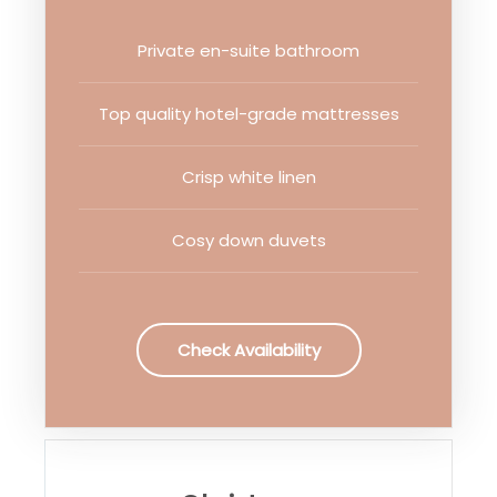
Private en-suite bathroom
Top quality hotel-grade mattresses
Crisp white linen
Cosy down duvets
Check Availability