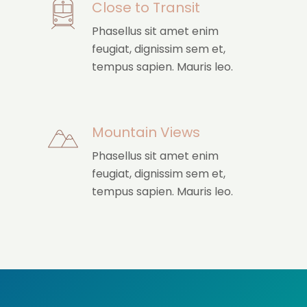
Close to Transit
Phasellus sit amet enim
feugiat, dignissim sem et,
tempus sapien. Mauris leo.
Mountain Views
Phasellus sit amet enim
feugiat, dignissim sem et,
tempus sapien. Mauris leo.