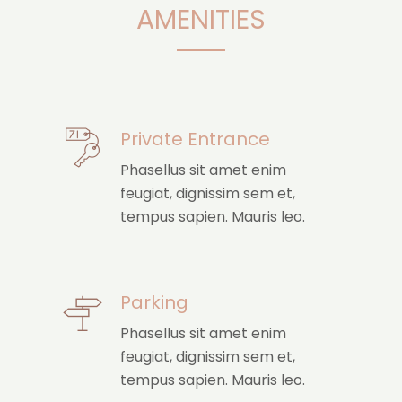
AMENITIES
Private Entrance
Phasellus sit amet enim
feugiat, dignissim sem et,
tempus sapien. Mauris leo.
Parking
Phasellus sit amet enim
feugiat, dignissim sem et,
tempus sapien. Mauris leo.