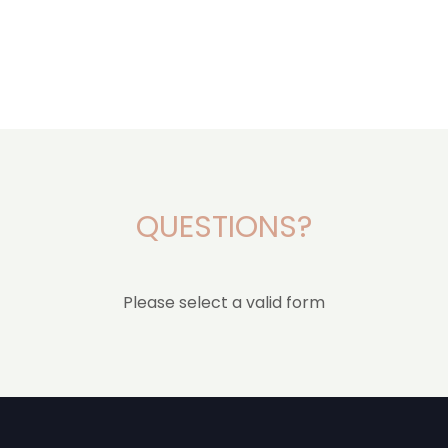
QUESTIONS?
Please select a valid form