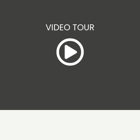
VIDEO TOUR