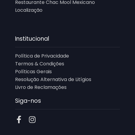
Restaurante Chac Mool Mexicano
Localização
Institucional
Política de Privacidade
Termos & Condições
Políticas Gerais
Resolução Alternativa de Litígios
Livro de Reclamações
Siga-nos