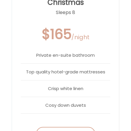
Christmas
Sleeps 8
$165
/night
Private en-suite bathroom
Top quality hotel-grade mattresses
Crisp white linen
Cosy down duvets